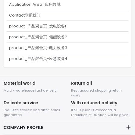
Application Area_应用领域
Contact联系我们
product_产品聚合页-发电设备1
product_产品聚合页-储能设备2
product_产品聚合页-电力设备3
product_产品聚合页-应急装备4
Material world
Return all
Multi - warehouse fast delivery
Rest assured shopping return
worry
Delicate service
With reduced activity
Exquisite service and after-sales
If 500 yuan is exceeded, a
guarantee
reduction of 90 yuan will be given
COMPANY PROFILE