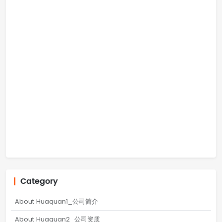
Category
About Huaquan1_公司简介
About Huaquan2_公司资质