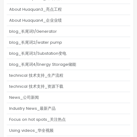
About Huaquan3_亮点工程
About Huaquan4_企业业绩
blog_长尾词1/Generator
blog_长尾词2/water pump
blog_长尾词3/Substation变电
blog_长尾词4/Energy Storage储能
technical 技术支持_生产流程
technical 技术支持_资源下载
News_公司新闻
Industry News_最新产品
Focus on hot spots_关注热点
Using videos_华全视频