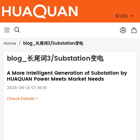
$ USD
+86 15905360672



blog_长尾词3/Substation变电
Home
blog_长尾词3/Substation变电
A More Intelligent Generation of Substation by
HUAQUAN Power Meets Market Needs
2025-06-21 07:36:10
Check Details