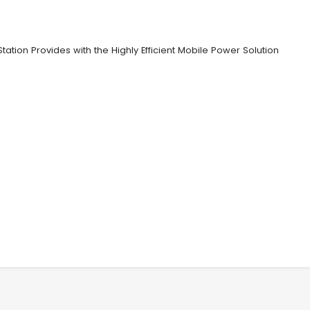
ion Provides with the Highly Efficient Mobile Power Solution