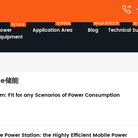
应用领域
Blog长尾词文章
技
电力设备
Power
Application Area
Blog
Technical S
Equipment
age储能
: Fit for any Scenarios of Power Consumption
Power Station: the Highly Efficient Mobile Power