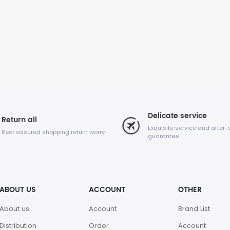
Delicate service
Return all
Exquisite service and after-
Rest assured shopping return worry
guarantee
ABOUT US
ACCOUNT
OTHER
About us
Account
Brand List
Distribution
Order
Account