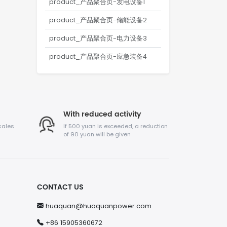
product_产品聚合页-发电设备1
product_产品聚合页-储能设备2
product_产品聚合页-电力设备3
product_产品聚合页-应急装备4
With reduced activity
sales
If 500 yuan is exceeded, a reduction
of 90 yuan will be given
CONTACT US
huaquan@huaquanpower.com
+86 15905360672