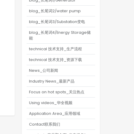
blog_长尾词1/Generator
blog_长尾词2/water pump
blog_长尾词3/Substation变电
blog_长尾词4/Energy Storage储
能
technical 技术支持_生产流程
technical 技术支持_资源下载
News_公司新闻
Industry News_最新产品
Focus on hot spots_关注热点
Using videos_华全视频
Application Area_应用领域
Contact联系我们