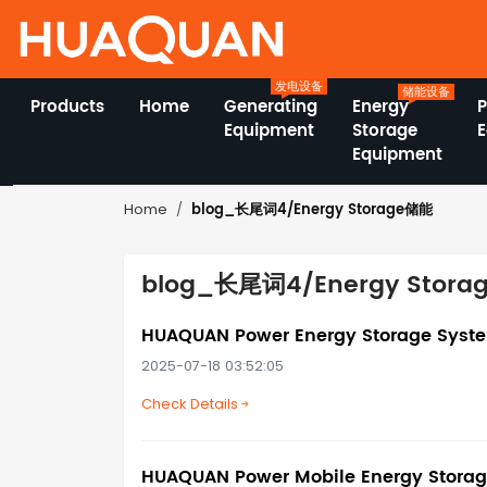
发电设备
储能设备
Products
Home
Generating
Energy
Equipment
Storage
Equipment
blog_长尾词4/Energy Storage储能
Home
blog_长尾词4/Energy Stor
HUAQUAN Power Energy Storage System
2025-07-18 03:52:05
Check Details
HUAQUAN Power Mobile Energy Storage 