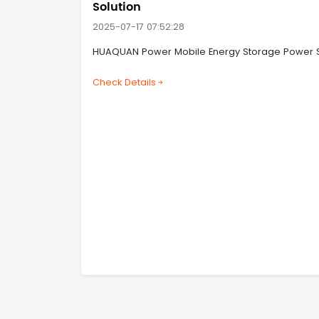
Solution
2025-07-17 07:52:28
HUAQUAN Power Mobile Energy Storage Power Stat
Check Details