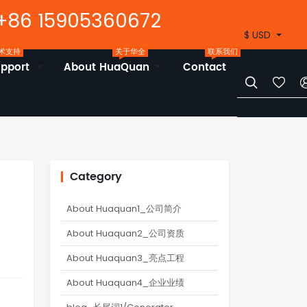
+86 15905360672
$ USD
术支持
关于华全
联系我们
upport
About HuaQuan
Contact


Category
About Huaquan1_公司简介
About Huaquan2_公司资质
About Huaquan3_亮点工程
About Huaquan4_企业业绩