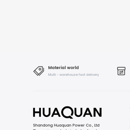
Material world
Multi - warehouse fast delivery
Shandong Huaquan Power Co., Ltd