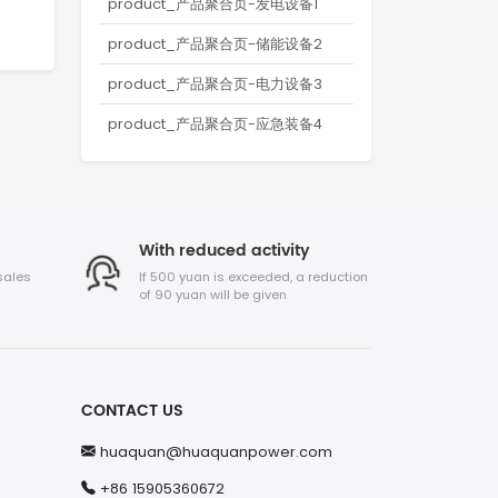
product_产品聚合页-发电设备1
product_产品聚合页-储能设备2
product_产品聚合页-电力设备3
product_产品聚合页-应急装备4
With reduced activity
sales
If 500 yuan is exceeded, a reduction
of 90 yuan will be given
CONTACT US
huaquan@huaquanpower.com
+86 15905360672