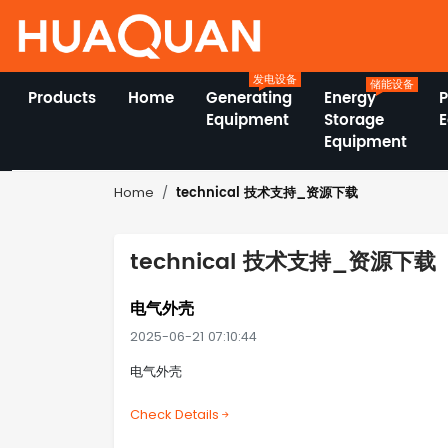
发电设备
储能设备
Products
Home
Generating
Energy
Equipment
Storage
Equipment
technical 技术支持_资源下载
Home
technical 技术支持_资源下载
电气外壳
2025-06-21 07:10:44
电气外壳
Check Details