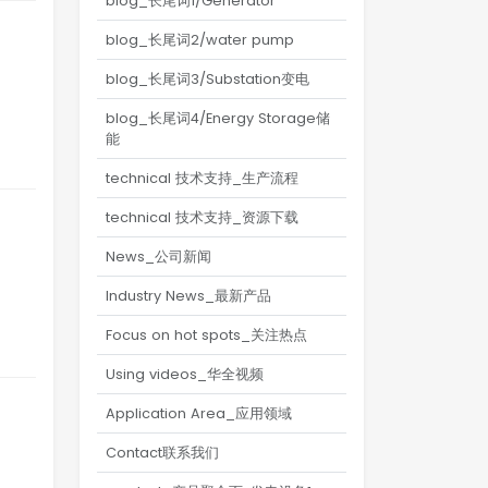
blog_长尾词1/Generator
blog_长尾词2/water pump
blog_长尾词3/Substation变电
blog_长尾词4/Energy Storage储
能
technical 技术支持_生产流程
technical 技术支持_资源下载
News_公司新闻
Industry News_最新产品
Focus on hot spots_关注热点
Using videos_华全视频
Application Area_应用领域
Contact联系我们