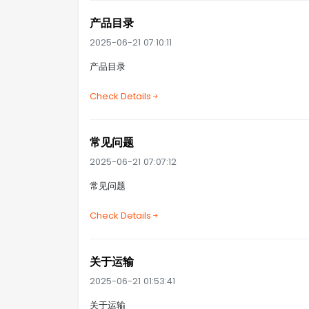
产品目录
2025-06-21 07:10:11
产品目录
Check Details
常见问题
2025-06-21 07:07:12
常见问题
Check Details
关于运输
2025-06-21 01:53:41
关于运输