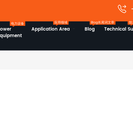
应用领域
Blog长尾词文章
技
电力设备
Power
Application Area
Blog
Technical S
Equipment