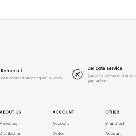
Delicate service
Return all
Exquisite service and after-
Rest assured shopping return worry
guarantee
ABOUT US
ACCOUNT
OTHER
About us
Account
Brand List
Distribution
Order
Account