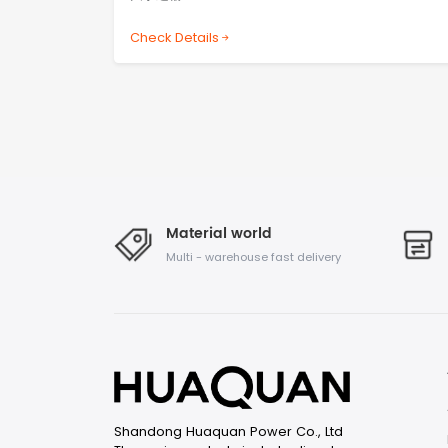
Check Details
Material world
Multi - warehouse fast delivery
Shandong Huaquan Power Co., Ltd