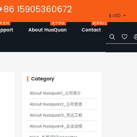
+86 15905360672
$ USD
术支持
关于华全
联系我们
upport
About HuaQuan
Contact


Category
About Huaquan1_公司简介
About Huaquan2_公司资质
About Huaquan3_亮点工程
About Huaquan4_企业业绩