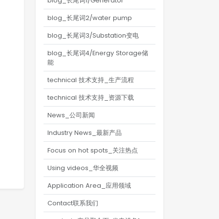
blog_长尾词1/Generator
blog_长尾词2/water pump
blog_长尾词3/Substation变电
blog_长尾词4/Energy Storage储
能
technical 技术支持_生产流程
technical 技术支持_资源下载
News_公司新闻
Industry News_最新产品
Focus on hot spots_关注热点
Using videos_华全视频
Application Area_应用领域
Contact联系我们