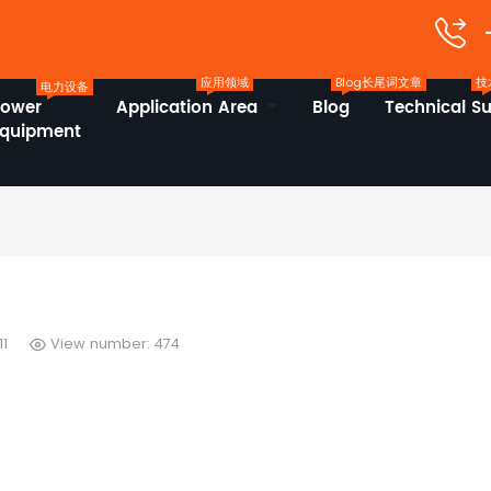
应用领域
Blog长尾词文章
技
电力设备
Power
Application Area
Blog
Technical S
Equipment
11
View number: 474