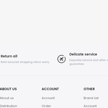
Delicate service
Return all
Exquisite service and after-
Rest assured shopping return worry
guarantee
ABOUT US
ACCOUNT
OTHER
About us
Account
Brand List
Distribution
Order
Account