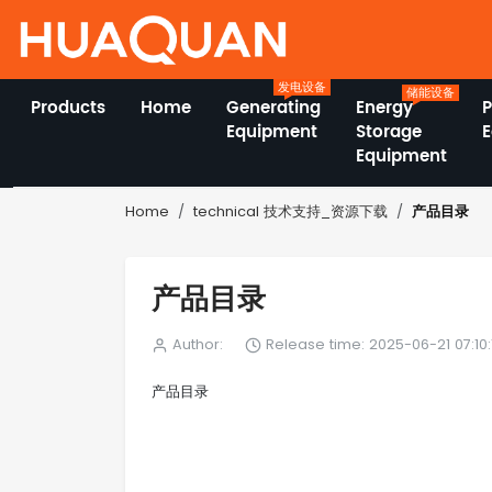
发电设备
储能设备
Products
Home
Generating
Energy
Equipment
Storage
Equipment
产品目录
Home
technical 技术支持_资源下载
产品目录
Author:
Release time: 2025-06-21 07:10:
产品目录