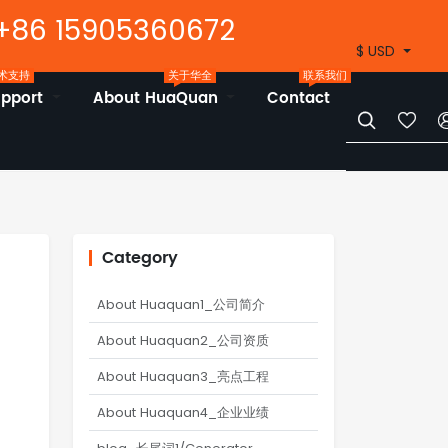
+86 15905360672
$ USD
术支持
关于华全
联系我们
upport
About HuaQuan
Contact


Category
About Huaquan1_公司简介
About Huaquan2_公司资质
About Huaquan3_亮点工程
About Huaquan4_企业业绩