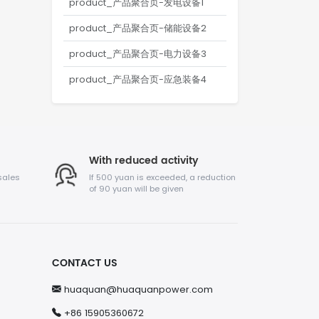
product_产品聚合页-发电设备1
product_产品聚合页-储能设备2
product_产品聚合页-电力设备3
product_产品聚合页-应急装备4
With reduced activity
sales
If 500 yuan is exceeded, a reduction
of 90 yuan will be given
CONTACT US
huaquan@huaquanpower.com
+86 15905360672