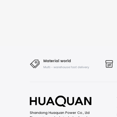
Material world
Multi - warehouse fast delivery
Shandong Huaquan Power Co., Ltd