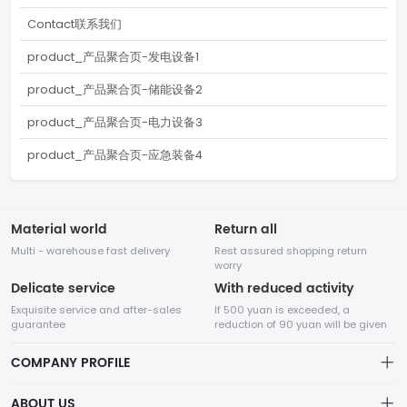
Contact联系我们
product_产品聚合页-发电设备1
product_产品聚合页-储能设备2
product_产品聚合页-电力设备3
product_产品聚合页-应急装备4
Material world
Return all
Multi - warehouse fast delivery
Rest assured shopping return
worry
Delicate service
With reduced activity
Exquisite service and after-sales
If 500 yuan is exceeded, a
guarantee
reduction of 90 yuan will be given
COMPANY PROFILE
ABOUT US