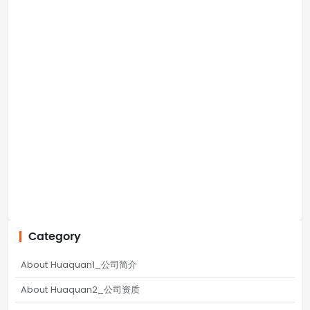
Category
About Huaquan1_公司简介
About Huaquan2_公司资质