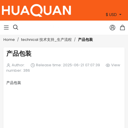
$ USD
+86 15905360672



产品包装
Home
technical 技术支持_生产流程
产品包装
Author:
Release time: 2025-06-21 07:07:39
View
number: 386
产品包装