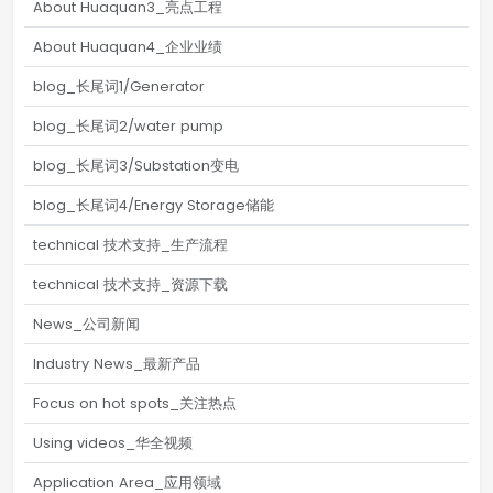
About Huaquan3_亮点工程
About Huaquan4_企业业绩
blog_长尾词1/Generator
blog_长尾词2/water pump
blog_长尾词3/Substation变电
blog_长尾词4/Energy Storage储能
technical 技术支持_生产流程
technical 技术支持_资源下载
News_公司新闻
Industry News_最新产品
Focus on hot spots_关注热点
Using videos_华全视频
Application Area_应用领域