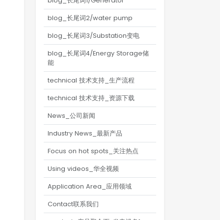
blog_长尾词1/Generator
blog_长尾词2/water pump
blog_长尾词3/Substation变电
blog_长尾词4/Energy Storage储
能
technical 技术支持_生产流程
technical 技术支持_资源下载
News_公司新闻
Industry News_最新产品
Focus on hot spots_关注热点
Using videos_华全视频
Application Area_应用领域
Contact联系我们