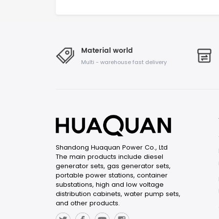
Material world
Multi - warehouse fast delivery
Shandong Huaquan Power Co., Ltd
The main products include diesel
generator sets, gas generator sets,
portable power stations, container
substations, high and low voltage
distribution cabinets, water pump sets,
and other products.