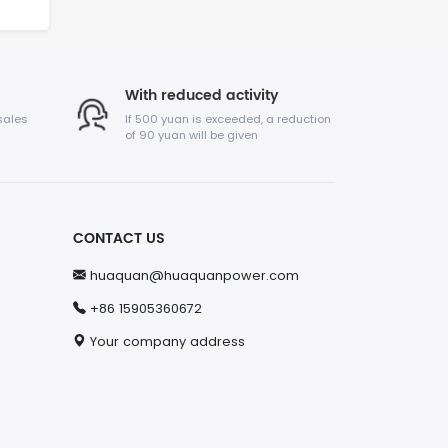
With reduced activity
sales
If 500 yuan is exceeded, a reduction
of 90 yuan will be given
CONTACT US
huaquan@huaquanpower.com
+86 15905360672
Your company address