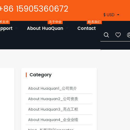
+86 15905360672
$ USD
术支持
关于华全
联系我们
upport
About HuaQuan
Contact


Category
About Huaquan1_公司简介
About Huaquan2_公司资质
About Huaquan3_亮点工程
About Huaquan4_企业业绩