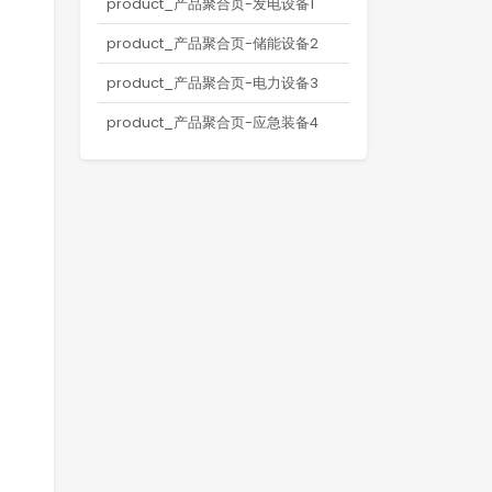
product_产品聚合页-发电设备1
product_产品聚合页-储能设备2
product_产品聚合页-电力设备3
product_产品聚合页-应急装备4