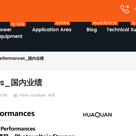
应用领域
Blog长尾词文章
技
电力设备
Power
Application Area
Blog
Technical S
Equipment
Performances_国内业绩
nces_国内业绩
3:55
View number: 405