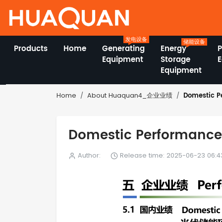
发电设备
储能设备
Products
Home
Generating
Energy
Equipment
Storage
Equipment
Domestic 
Home
About Huaquan4_企业业绩
Domestic Performa
Author:
Release time: 2025-06-23 06:4