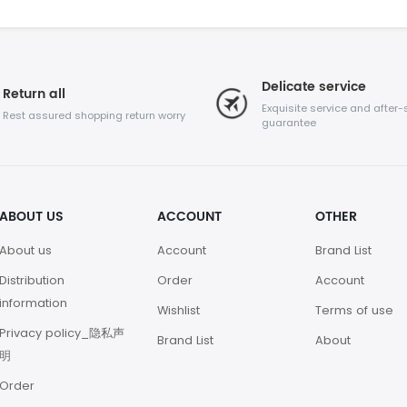
Delicate service
Return all
Exquisite service and after-
Rest assured shopping return worry
guarantee
ABOUT US
ACCOUNT
OTHER
About us
Account
Brand List
Distribution
Order
Account
information
Wishlist
Terms of use
Privacy policy_隐私声
Brand List
About
明
Order