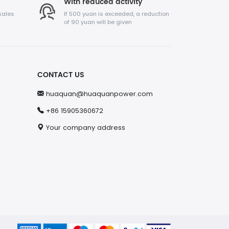
With reduced activity
sales
If 500 yuan is exceeded, a reduction
of 90 yuan will be given
CONTACT US
huaquan@huaquanpower.com
+86 15905360672
Your company address