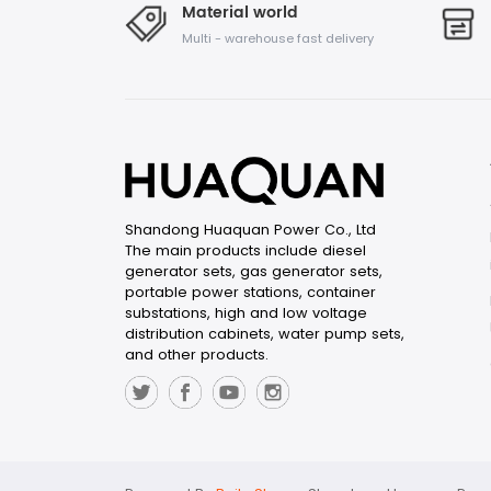
Material world
Multi - warehouse fast delivery
Shandong Huaquan Power Co., Ltd
The main products include diesel
generator sets, gas generator sets,
portable power stations, container
substations, high and low voltage
distribution cabinets, water pump sets,
and other products.