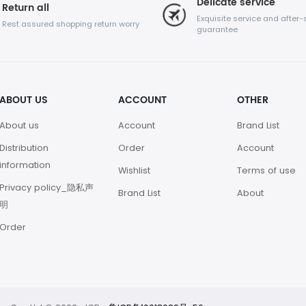
Delicate service
Return all
Exquisite service and after-
Rest assured shopping return worry
guarantee
ABOUT US
ACCOUNT
OTHER
About us
Account
Brand List
Distribution
Order
Account
information
Wishlist
Terms of use
Privacy policy_隐私声
Brand List
About
明
Order