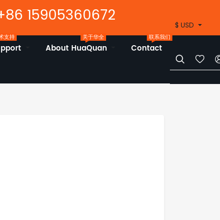
+86 15905360672
$ USD
术支持
关于华全
联系我们
upport
About HuaQuan
Contact

