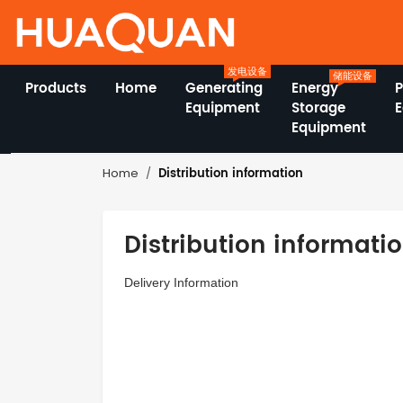
发电设备
储能设备
Products
Home
Generating
Energy
Equipment
Storage
Equipment
Distribution information
Home
Distribution informati
Delivery Information