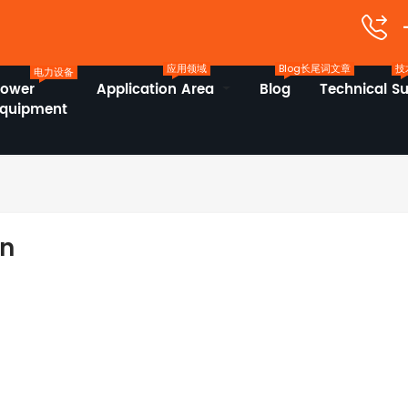
应用领域
Blog长尾词文章
技
电力设备
Power
Application Area
Blog
Technical S
Equipment
on