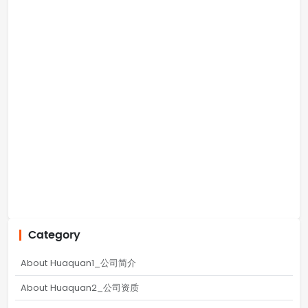
Category
About Huaquan1_公司简介
About Huaquan2_公司资质