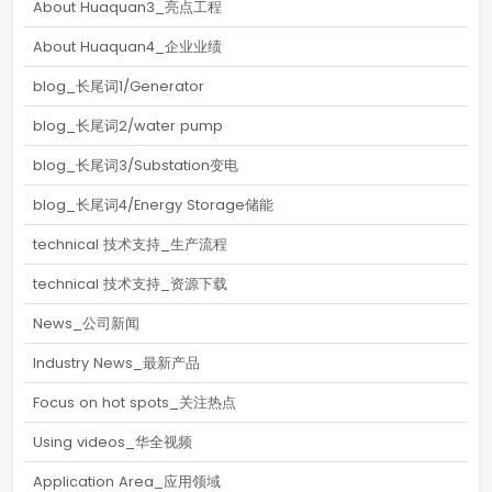
About Huaquan3_亮点工程
About Huaquan4_企业业绩
blog_长尾词1/Generator
blog_长尾词2/water pump
blog_长尾词3/Substation变电
blog_长尾词4/Energy Storage储能
technical 技术支持_生产流程
technical 技术支持_资源下载
News_公司新闻
Industry News_最新产品
Focus on hot spots_关注热点
Using videos_华全视频
Application Area_应用领域