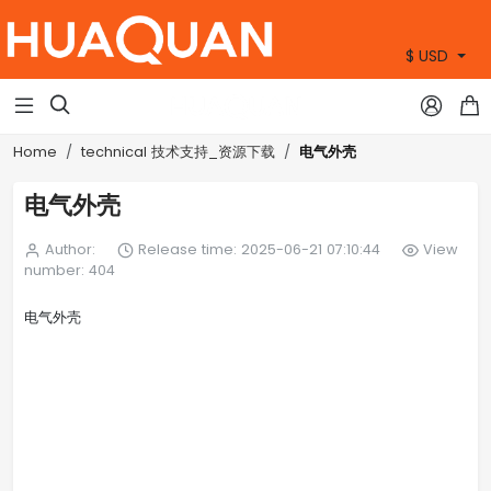
$ USD
+86 15905360672



电气外壳
Home
technical 技术支持_资源下载
电气外壳
Author:
Release time: 2025-06-21 07:10:44
View
number: 404
电气外壳