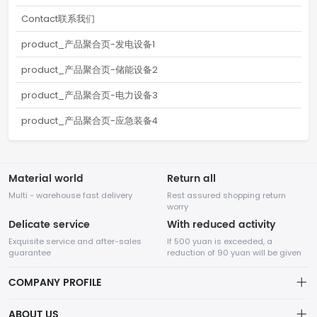
Contact联系我们
product_产品聚合页-发电设备1
product_产品聚合页-储能设备2
product_产品聚合页-电力设备3
product_产品聚合页-应急装备4
Material world
Return all
Multi - warehouse fast delivery
Rest assured shopping return
worry
Delicate service
With reduced activity
Exquisite service and after-sales
If 500 yuan is exceeded, a
guarantee
reduction of 90 yuan will be given
COMPANY PROFILE
ABOUT US