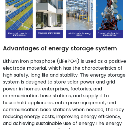
Advantages of energy storage system
Lithium iron phosphate (LiFePO4) is used as a positive
electrode material, which has the characteristics of
high safety, long life and stability. The energy storage
system is designed to store solar power and grid
power in homes, enterprises, factories, and
communication base stations, and supply it to
household appliances, enterprise equipment, and
communication base stations when needed, thereby
reducing energy costs, improving energy efficiency,
and achieving sustainable use of energy.The energy