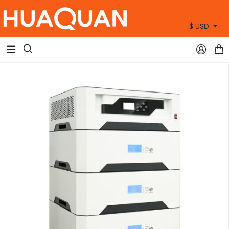
$ USD
+86 15905360672


