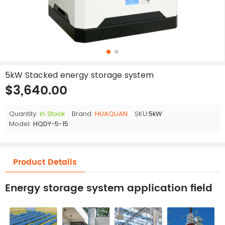
5kW Stacked energy storage system
$3,640.00
Quantity:
In Stock
Brand:
HUAQUAN
SKU:
5kW
Model:
HQDY-5-15
Product Details
Energy storage system application field