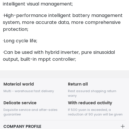
intelligent visual management;
·High-performance intelligent battery management
system, more accurate data, more comprehensive
protection;
·Long cycle life;
·Can be used with hybrid inverter, pure sinusoidal
output, built-in mppt controller;
Material world
Return all
Multi - warehouse fast delivery
Rest assured shopping return
worry
Delicate service
With reduced activity
Exquisite service and after-sales
If 500 yuan is exceeded, a
guarantee
reduction of 90 yuan will be given
COMPANY PROFILE