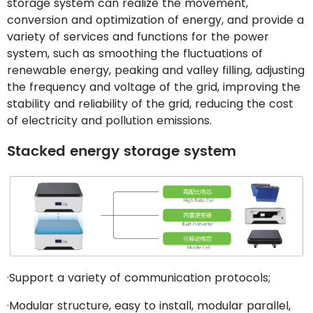
storage system can realize the movement,
conversion and optimization of energy, and provide a
variety of services and functions for the power
system, such as smoothing the fluctuations of
renewable energy, peaking and valley filling, adjusting
the frequency and voltage of the grid, improving the
stability and reliability of the grid, reducing the cost
of electricity and pollution emissions.
Stacked energy storage system
·Support a variety of communication protocols;
·Modular structure, easy to install, modular parallel,