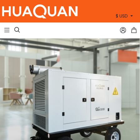
$ USD
+86 15905360672


