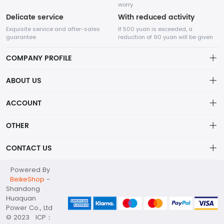
worry
Delicate service
With reduced activity
Exquisite service and after-sales
If 500 yuan is exceeded, a
guarantee
reduction of 90 yuan will be given
COMPANY PROFILE
ABOUT US
About us
ACCOUNT
Shandong Huaquan Power Co., Ltd
The main products include diesel generator sets, gas
Distribution information
Account
generator sets, portable power stations, container substations,
OTHER
Privacy policy_隐私声明
high and low voltage distribution cabinets, water pump sets,
Order
and other products.
Brand List
CONTACT US
Order
Wishlist
Account
huaquan@huaquanpower.com
Powered By
Brand List
Terms of use
BeikeShop
-
+86 15905360672
Shandong
About
Huaquan
Your company address
Power Co., Ltd
© 2023 ICP：