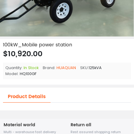
100kW_Mobile power station
$10,920.00
Quantity:
In Stock
Brand:
HUAQUAN
SKU:
125kVA
Model:
HQ100GF
Product Details
Material world
Return all
Multi - warehouse fast delivery
Rest assured shopping return