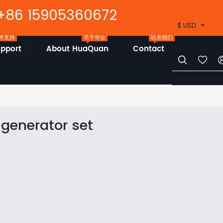
+86 15905360672
$ USD
术支持
关于华全
联系我们
upport
About HuaQuan
Contact


generator set