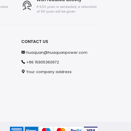
sales
If 500 yuan is exceeded, a reduction
of 90 yuan will be given
CONTACT US
huaquan@huaquanpower.com
+86 15905360672
Your company address