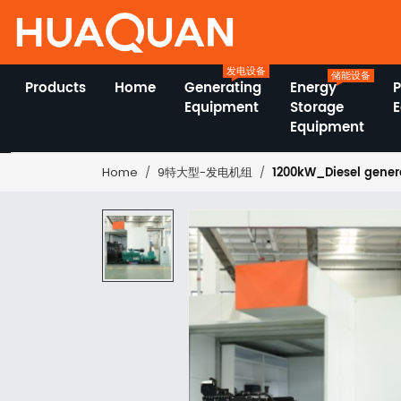
发电设备
储能设备
Products
Home
Generating
Energy
Equipment
Storage
Equipment
1200kW_Diesel genera
Home
9特大型-发电机组