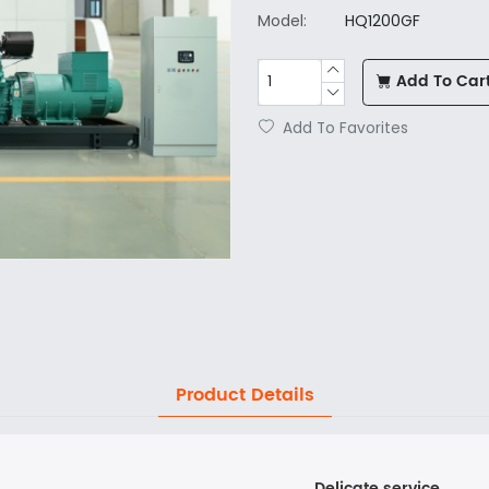
Model:
HQ1200GF
Add To Car
Add To Favorites
Product Details
Delicate service