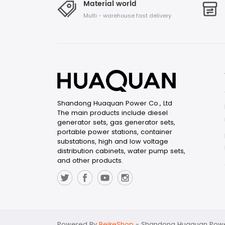
Material world
Multi - warehouse fast delivery
Shandong Huaquan Power Co., Ltd
The main products include diesel
generator sets, gas generator sets,
portable power stations, container
substations, high and low voltage
distribution cabinets, water pump sets,
and other products.
Powered By
BeikeShop
-
Shandong Huaquan Power