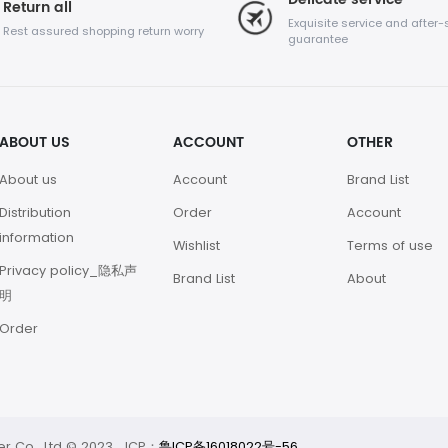
Return all
Exquisite service and after-
Rest assured shopping return worry
guarantee
ABOUT US
ACCOUNT
OTHER
About us
Account
Brand List
Distribution
Order
Account
information
Wishlist
Terms of use
Privacy policy_隐私声
Brand List
About
明
Order
 Co., Ltd © 2023 ICP：
鲁ICP备16018022号-56