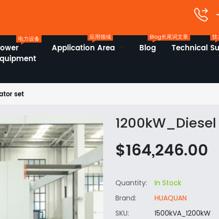
应用领域
Blog长尾词文章
技
电力设备
Power
Application Area
Blog
Technical S
Equipment
tor set
1200kW_Diesel 
$164,246.00
Quantity:
In Stock
Brand:
HUAQUAN
SKU:
1500kVA_1200kW