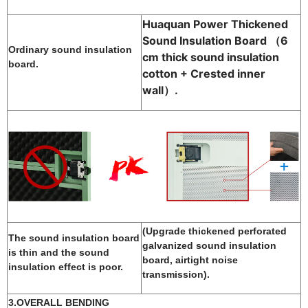
Huaquan Power Thickened
Sound Insulation Board （
6
Ordinary sound insulation
cm thick sound insulation
board.
cotton + Crested inner
wall
）.
(Upgrade thickened perforated
The sound insulation board
galvanized sound insulation
is thin and the sound
board, airtight noise
insulation effect is poor.
transmission).
3.OVERALL BENDING