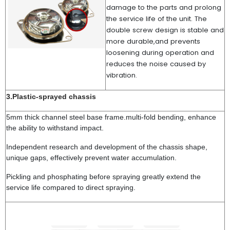
damage to the parts and prolong
the service life of the unit. The
double screw design is stable and
more durable,and prevents
loosening during operation and
reduces the noise caused by
vibration.
3.Plastic-sprayed chassis
5mm thick channel steel base frame.multi-fold bending, enhance
the ability to withstand impact.
Independent research and development of the chassis shape,
unique gaps, effectively prevent water accumulation.
Pickling and phosphating before spraying greatly extend the
service life compared to direct spraying.