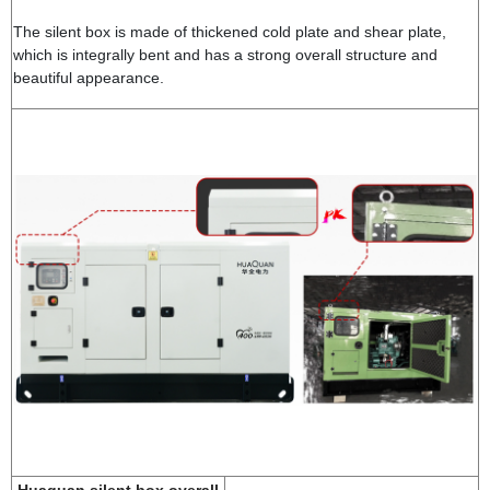
The silent box is made of thickened cold plate and shear plate,
which is integrally bent and has a strong overall structure and
beautiful appearance.