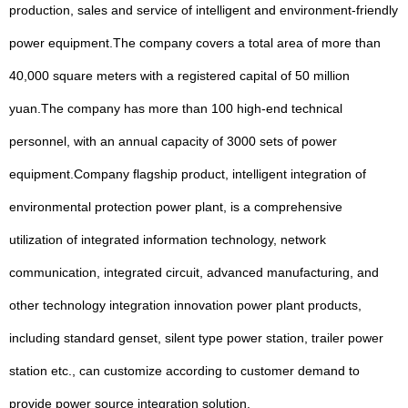
production, sales and service of intelligent and environment-friendly
power equipment.The company covers a total area of more than
40,000 square meters with a registered capital of 50 million
yuan.The company has more than 100 high-end technical
personnel, with an annual capacity of 3000 sets of power
equipment.Company flagship product, intelligent integration of
environmental protection power plant, is a comprehensive
utilization of integrated information technology, network
communication, integrated circuit, advanced manufacturing, and
other technology integration innovation power plant products,
including standard genset, silent type power station, trailer power
station etc., can customize according to customer demand to
provide power source integration solution.