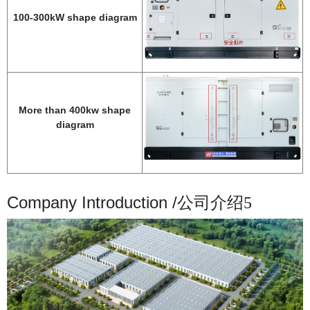
100-300kW shape diagram
More than 400kw shape
diagram
Company Introduction /
公司介绍5