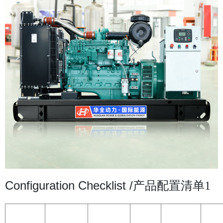
Configuration Checklist /
产品配置清单1