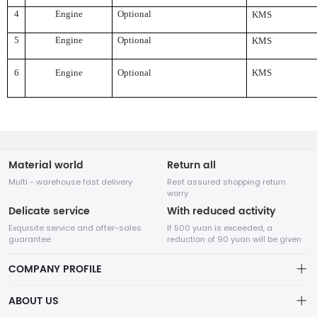
4
Engine
Optional
KMS
5
Engine
Optional
KMS
6
Engine
Optional
KMS
Material world
Return all
Multi - warehouse fast delivery
Rest assured shopping return
worry
Delicate service
With reduced activity
Exquisite service and after-sales
If 500 yuan is exceeded, a
guarantee
reduction of 90 yuan will be given
COMPANY PROFILE
ABOUT US