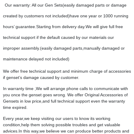
Our warranty: All our Gen Sets(easily damaged parts or damage
created by customers not included)have one year or 1000 running
hours’ guarantee.Starting from delivery day.We will give full free
technical support if the default caused by our materials our
improper assembly.(easily damaged parts,manually damaged or
maintenance delayed not included)
We offer free technical support and minimum charge of accessories
if genset’s damage caused by customer.
In warranty time ,We will arrange phone calls to communicate with
you once the genset goes wrong. We offer Original Accessories of
Gensets in low price,and full technical support even the warranty
time expired.
Every year,we keep visiting our users to know its working
condition,help them solving possible troubles and get valuable
advices.In this way,we believe we can produce better products and