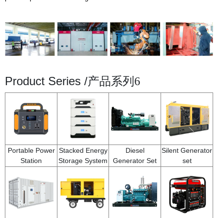
Product Series /
产品系列6
Portable Power
Stacked Energy
Diesel
Silent Generator
Station
Storage System
Generator Set
set