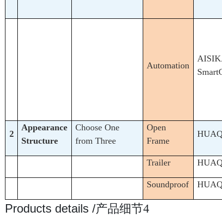
AISIK
Automation
Smart
Appearance
Choose One
Open
2
HUA
Structure
from Three
Frame
Trailer
HUA
Soundproof
HUA
Products details /
产品细节4