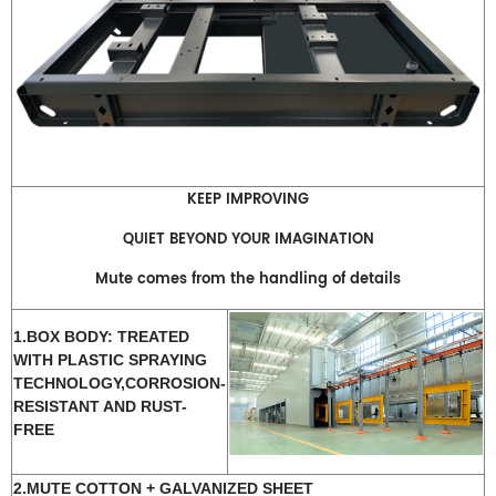
KEEP IMPROVING
QUIET BEYOND YOUR IMAGINATION
Mute comes from the handling of details
1.BOX BODY: TREATED
WITH PLASTIC SPRAYING
TECHNOLOGY,CORROSION-
RESISTANT AND RUST-
FREE
2.MUTE COTTON + GALVANIZED SHEET