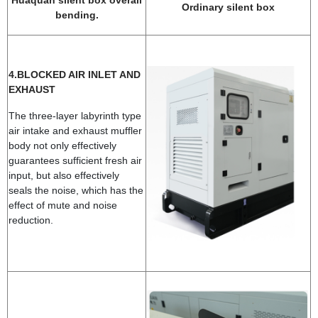
Huaquan silent box overall
Ordinary silent box
bending.
4.BLOCKED AIR INLET AND
EXHAUST
The three-layer labyrinth type
air intake and exhaust muffler
body not only effectively
guarantees sufficient fresh air
input, but also effectively
seals the noise, which has the
effect of mute and noise
reduction.