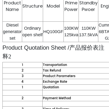
Product
Prime
Standby
Structure
Model
Eng
Name
Power
Pwoer
Diesel
Cum
Ordinary
100KW
110KW
generator
HQ100GF
6BTA
open shelf
125kva
137.5kVA
set
G
Product Quotation Sheet /
产品报价表注
释2
1
Transportation
2
Tax Refund
3
Product Parameters
4
Exchange Rate
1
Quotation
2
Payment Method