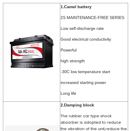
1.Camel battery
2S MAINTENANCE-FREE SERIES
Low self-discharge rate
Good electrical conductivity
Powerful
high strength
-30C low temperature start
increased starting power
Long life
2.Damping block
The rubber car type shock
absorber is adopted to reduce
the vibration of the unit,reduce the