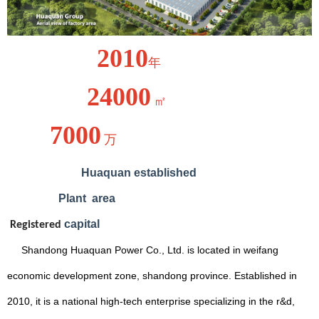
2010
年
24000
㎡
7000
万
Huaquan
established
Plant
area
capital
Registered
Shandong Huaquan Power Co., Ltd. is located in weifang
economic development zone, shandong province. Established in
2010, it is a national high-tech enterprise specializing in the r&d,