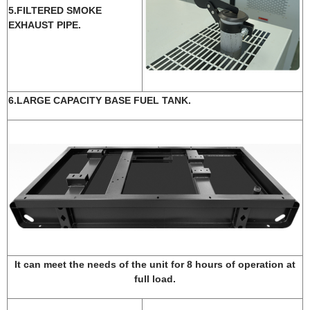
5.FILTERED SMOKE
EXHAUST PIPE.
6.LARGE CAPACITY BASE FUEL TANK.
It can meet the needs of the unit for 8 hours of operation at
full load.