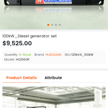
100kW_Diesel generator set
$9,525.00
Quantity:
In Stock
Brand:
HUAQUAN
SKU:
125kVA_100kW
Model:
HQ100GF
Product Details
Attribute