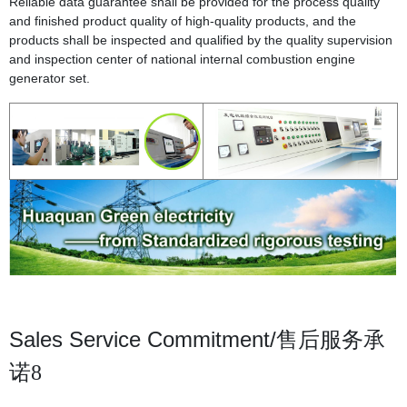
Reliable data guarantee shall be provided for the process quality
and finished product quality of high-quality products, and the
products shall be inspected and qualified by the quality supervision
and inspection center of national internal combustion engine
generator set.
Sales Service Commitment/
售后服务承
诺8