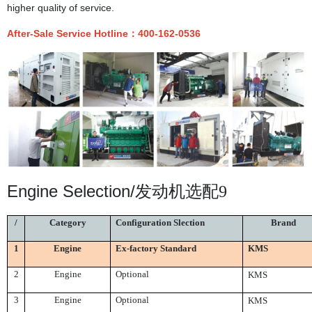
higher quality of service.
After-Sale Service Hotline
：
400-162-0536
Engine Selection/
发动机选配9
/
Category
Configuration Slection
Brand
Engine
Ex-factory Standard
KMS
1
2
Engine
Optional
KMS
3
Engine
Optional
KMS