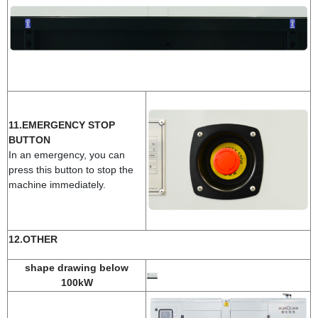
11.EMERGENCY STOP
BUTTON
In an emergency, you can
press this button to stop the
machine immediately.
12.OTHER
shape drawing below
100kW