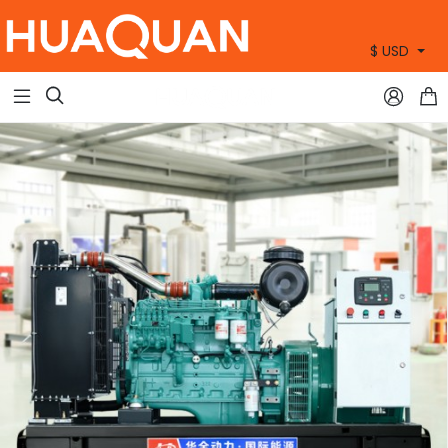
$ USD
+86 15905360672


