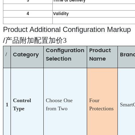
3
Time of Delivery
4
Validity
Product Additional Configuration Markup
/
产品附加配置加价3
Configuration
Product
Category
Bran
/
Selection
Name
Control
Choose One
Four
1
Smart
Type
from Two
Protections