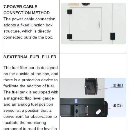
7.POWER CABLE
CONNECTION METHOD
The power cable connection
adopts a fixed junction box
structure, which is directly
connected outside the box.
8.EXTERNAL FUEL FILLER
The fuel filler port is designed
on the outside of the box, and
there is a protection device to
facilitate the addition of fuel.
The fuel tank is equipped with
a magnetic flap level gauge
and an analog fuel position
sensor at a position that is
convenient for observation to
facilitate the monitoring
personnel to read the level in