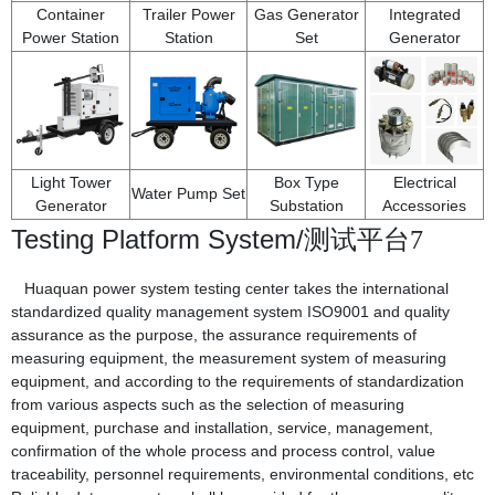
Container
Trailer Power
Gas Generator
Integrated
Power Station
Station
Set
Generator
Light Tower
Box Type
Electrical
Water Pump Set
Generator
Substation
Accessories
Testing Platform System/
测试平台7
Huaquan power system testing center takes the international
standardized quality management system ISO9001 and quality
assurance as the purpose, the assurance requirements of
measuring equipment, the measurement system of measuring
equipment, and according to the requirements of standardization
from various aspects such as the selection of measuring
equipment, purchase and installation, service, management,
confirmation of the whole process and process control, value
traceability, personnel requirements, environmental conditions, etc