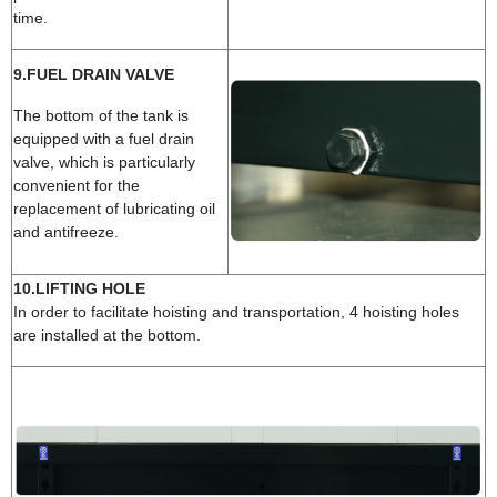
time.
9.FUEL DRAIN VALVE
The bottom of the tank is
equipped with a fuel drain
valve, which is particularly
convenient for the
replacement of lubricating oil
and antifreeze.
10.LIFTING HOLE
In order to facilitate hoisting and transportation, 4 hoisting holes
are installed at the bottom.