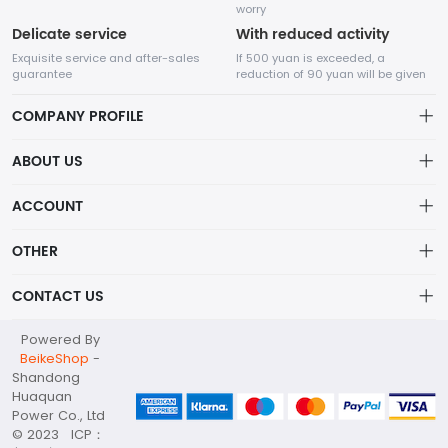
worry
Delicate service
With reduced activity
Exquisite service and after-sales
If 500 yuan is exceeded, a
guarantee
reduction of 90 yuan will be given
COMPANY PROFILE
ABOUT US
About us
ACCOUNT
Shandong Huaquan Power Co., Ltd
The main products include diesel generator sets, gas
Distribution information
Account
generator sets, portable power stations, container substations,
OTHER
Privacy policy_隐私声明
high and low voltage distribution cabinets, water pump sets,
Order
and other products.
Brand List
CONTACT US
Order
Wishlist
Account
huaquan@huaquanpower.com
Powered By
Brand List
Terms of use
BeikeShop
-
+86 15905360672
Shandong
About
Huaquan
Your company address
Power Co., Ltd
© 2023 ICP：