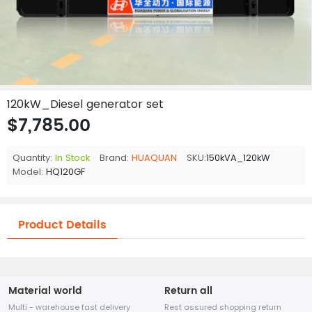
120kW_Diesel generator set
$7,785.00
Quantity:
In Stock
Brand:
HUAQUAN
SKU:
150kVA_120kW
Model:
HQ120GF
Product Details
Material world
Return all
Multi - warehouse fast delivery
Rest assured shopping return