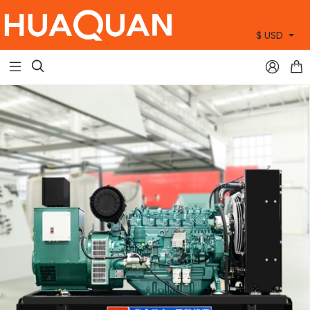
$ USD
+86 15905360672


