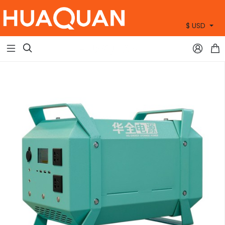
$ USD
+86 15905360672


