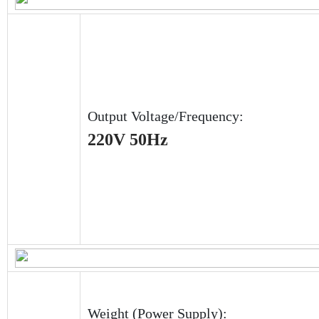
Output Voltage/Frequency:
220V 50Hz
Weight (Power Supply):