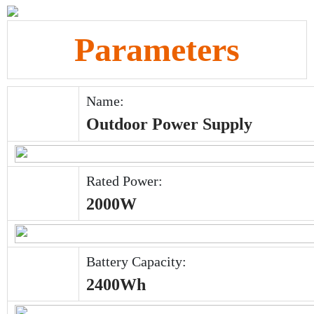
Parameters
Name:
Outdoor Power Supply
Rated Power:
2000W
Battery Capacity:
2400Wh