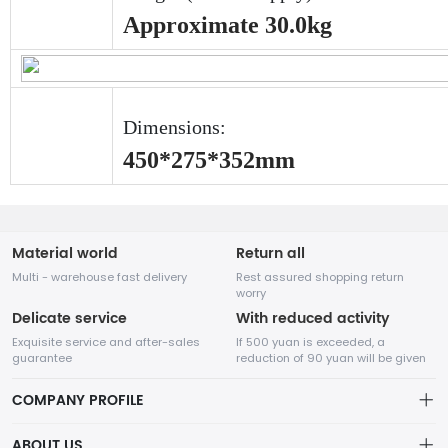
Approximate 30.0kg
Dimensions:
450*275*352mm
Material world
Return all
Multi - warehouse fast delivery
Rest assured shopping return
worry
Delicate service
With reduced activity
Exquisite service and after-sales
If 500 yuan is exceeded, a
guarantee
reduction of 90 yuan will be given
COMPANY PROFILE
ABOUT US