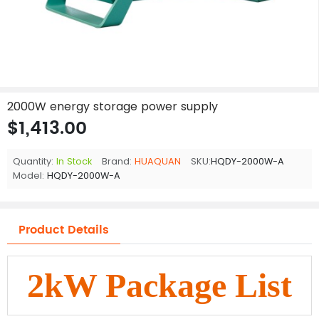
2000W energy storage power supply
$1,413.00
Quantity:
In Stock
Brand:
HUAQUAN
SKU:
HQDY-2000W-A
Model:
HQDY-2000W-A
Product Details
2kW Package List