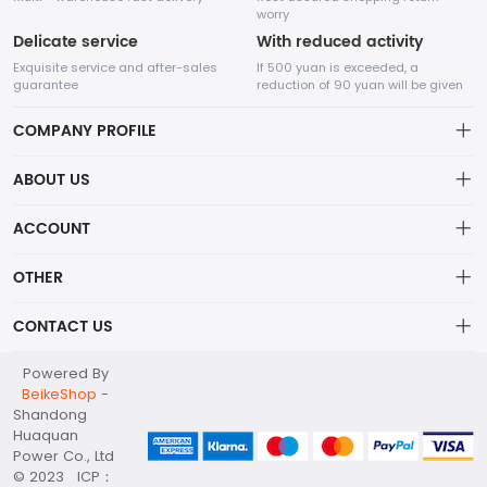
worry
Delicate service
With reduced activity
Exquisite service and after-sales
If 500 yuan is exceeded, a
guarantee
reduction of 90 yuan will be given
COMPANY PROFILE
ABOUT US
About us
ACCOUNT
Shandong Huaquan Power Co., Ltd
The main products include diesel generator sets, gas
Distribution information
Account
generator sets, portable power stations, container substations,
OTHER
Privacy policy_隐私声明
high and low voltage distribution cabinets, water pump sets,
Order
and other products.
Brand List
CONTACT US
Order
Wishlist
Account
huaquan@huaquanpower.com
Powered By
Brand List
Terms of use
BeikeShop
-
+86 15905360672
Shandong
About
Huaquan
Your company address
Power Co., Ltd
© 2023 ICP：