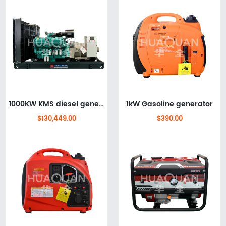
1000KW KMS diesel generator set
1kW Gasoline generator
$130,449.00
$390.00