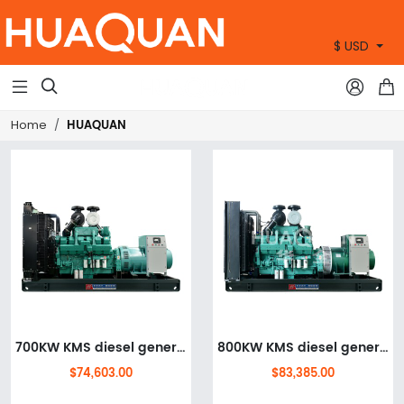
$ USD
+86 15905360672



HUAQUAN
Home
700KW KMS diesel generator set
800KW KMS diesel generator set
$74,603.00
$83,385.00