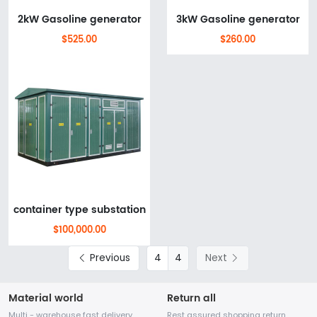
2kW Gasoline generator
3kW Gasoline generator
$525.00
$260.00
container type substation
$100,000.00
Previous
4
Next
Material world
Return all
Multi - warehouse fast delivery
Rest assured shopping return